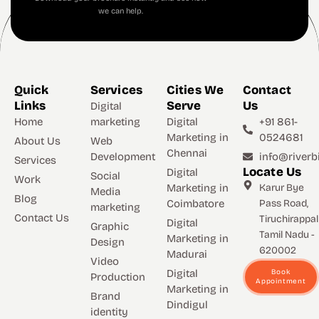
we can help.
Quick
Services
Cities We
Contact
Links
Serve
Us
Digital
Home
marketing
Digital
+91 861-
Marketing in
0524681
About Us
Web
Chennai
Development
info@riverbi
Services
Locate Us
Digital
Social
Work
Marketing in
Karur Bye
Media
Blog
Coimbatore
Pass Road,
marketing
Contact Us
Tiruchirappall
Digital
Graphic
Tamil Nadu -
Marketing in
Design
620002
Madurai
Video
Digital
Book
Production
Appointment
Marketing in
Brand
Dindigul
identity