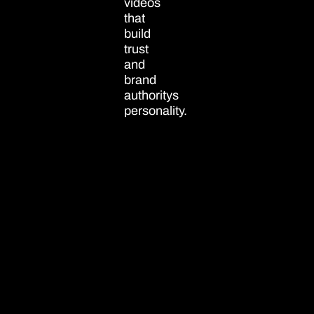
videos
that
build
trust
and
brand
authoritys
personality.