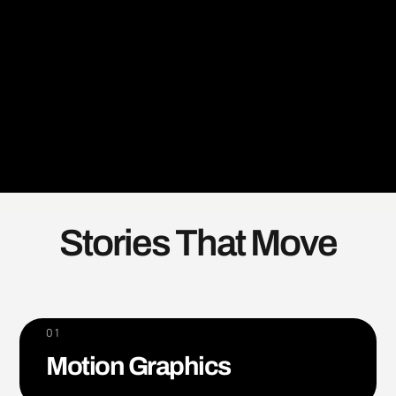
Stories That Move
01
Motion Graphics