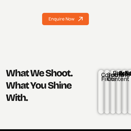
Enquire Now
What We Shoot.
Product Video
Brand St
Even
Corporate
Social
Films
Content
What You Shine
With.