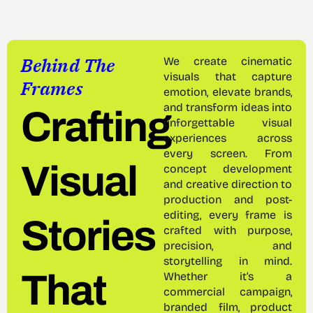
Behind The
We create cinematic
visuals that capture
Frames
emotion, elevate brands,
and transform ideas into
Crafting
unforgettable visual
experiences across
every screen. From
Visual
concept development
and creative direction to
production and post-
editing, every frame is
Stories
crafted with purpose,
precision, and
storytelling in mind.
That
Whether it’s a
commercial campaign,
branded film, product