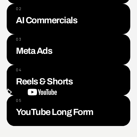
02
AI Commercials
03
Meta Ads
04
Reels & Shorts
05
YouTube Long Form