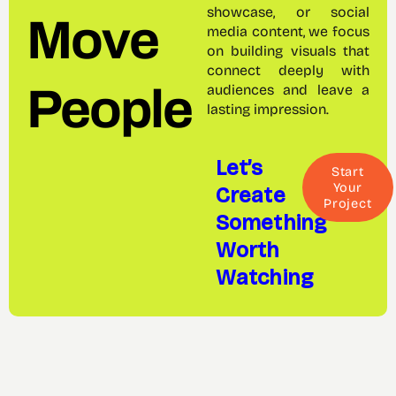
showcase, or social
Move
media content, we focus
on building visuals that
connect deeply with
People
audiences and leave a
lasting impression.
Let’s
Start
Create
Your
Project
Something
Worth
Watching