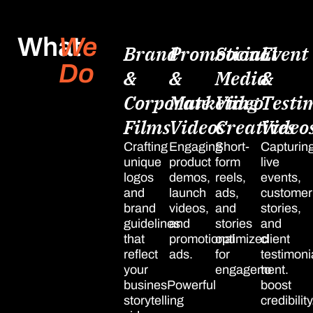
What
We
Brand
Promotional
Social
Event
Do
&
&
Media
&
Corporate
Marketing
Video
Testi
Films
Videos
Creatives
Video
Crafting
Engaging
Short-
Capturin
unique
product
form
live
logos
demos,
reels,
events,
and
launch
ads,
customer
brand
videos,
and
stories,
guidelines
and
stories
and
that
promotional
optimized
client
reflect
ads.
for
testimoni
your
engagement.
to
businesPowerful
boost
storytelling
credibility