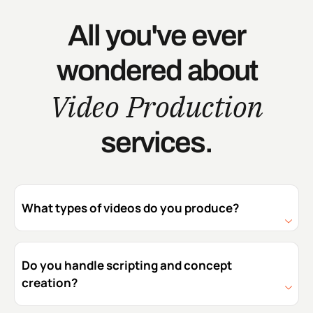
All you've ever
wondered about
Video Production
services.
What types of videos do you produce?
Do you handle scripting and concept
creation?