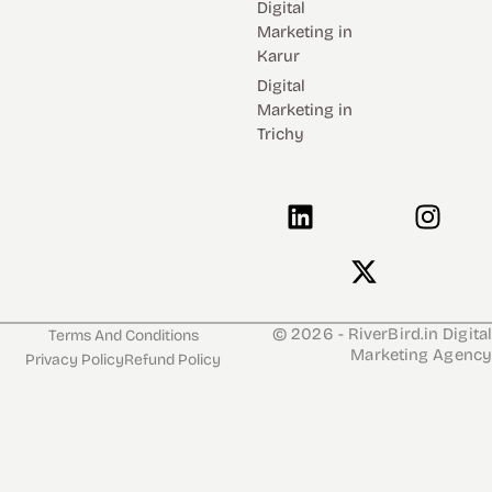
Digital
Marketing in
Karur
Digital
Marketing in
Trichy
L
J
X
I
i
k
-
n
n
i
t
s
k
-
w
t
e
f
i
a
d
a
t
g
© 2026 - RiverBird.in Digital
Terms And Conditions
Marketing Agency
i
c
t
r
Privacy Policy
Refund Policy
n
e
e
a
b
r
m
o
o