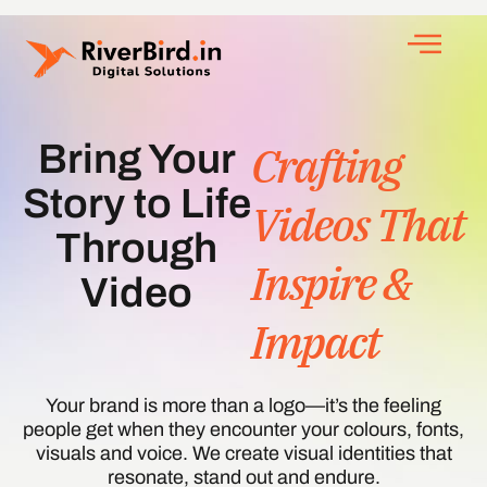
Crafting
Bring Your
Story to Life
Videos That
Through
Inspire &
Video
Impact
Your brand is more than a logo—it’s the feeling
people get when they encounter your colours, fonts,
visuals and voice. We create visual identities that
resonate, stand out and endure.