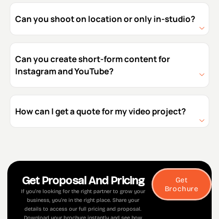
Can you shoot on location or only in-studio?
Can you create short-form content for
Instagram and YouTube?
How can I get a quote for my video project?
Get Proposal And Pricing
Get
Brochure
If you’re looking for the right partner to grow your
business, you’re in the right place. Share your
details to access our full pricing and proposal.
Download your brochure instantly and see how